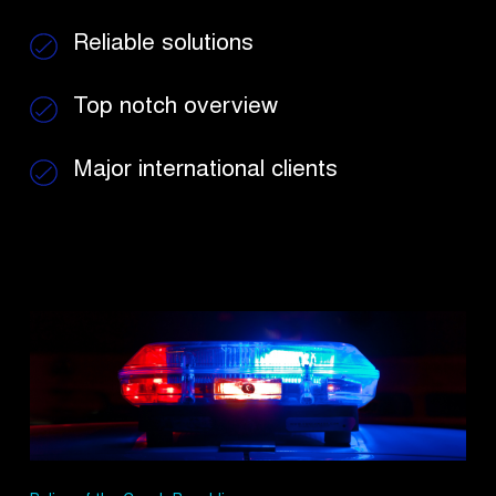
Reliable solutions
Top notch overview
Major international
clients