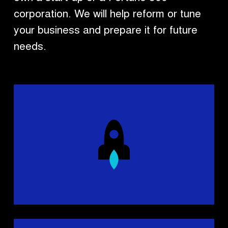
corporation. We will help reform or tune
your business and prepare it for future
needs.