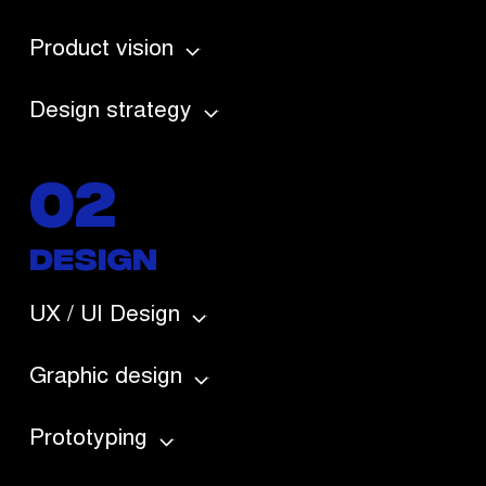
Product vision
Design strategy
02
DESIGN
UX / UI Design
Graphic design
Prototyping