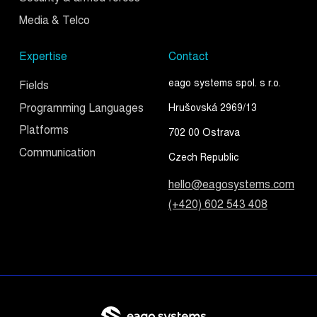
Media & Telco
Expertise
Contact
eago systems spol. s r.o.
Fields
Programming Languages
Hrušovská 2969/13
Platforms
702 00 Ostrava
Communication
Czech Republic
hello@eagosystems.com
(+420) 602 543 408