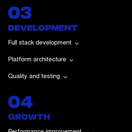
03
Development
Full stack development
Platform architecture
Quality and testing
04
growth