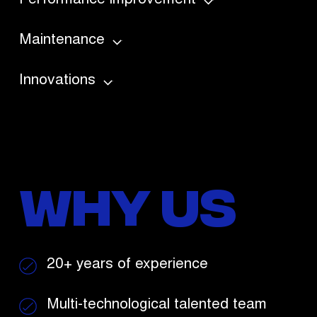
Performance improvement
Maintenance
Innovations
Why Us
20+ years
of experience
Multi-technological
talented team