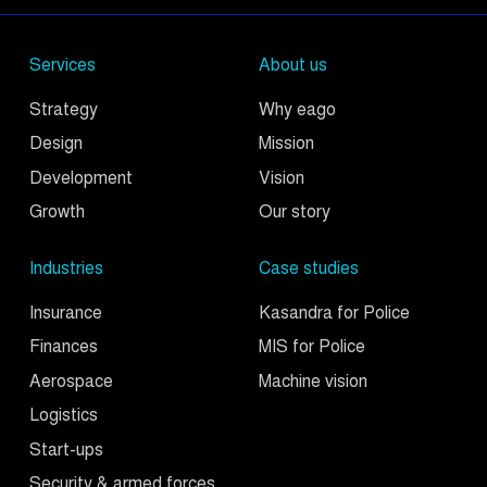
Services
About us
Strategy
Why eago
Design
Mission
Development
Vision
Growth
Our story
Industries
Case studies
Insurance
Kasandra for Police
Finances
MIS for Police
Aerospace
Machine vision
Logistics
Start-ups
Security & armed forces