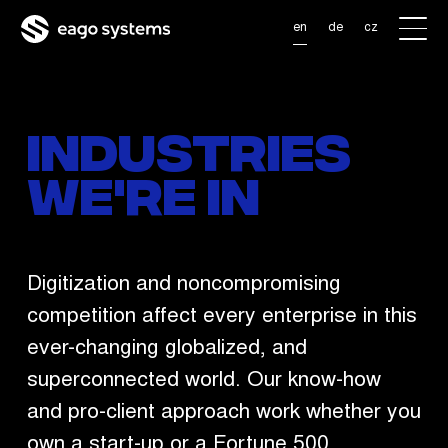
Skip to main content
en
de
cz
Industries
we're in
Digitization and noncompromising
competition affect every enterprise in this
ever-changing globalized, and
superconnected world. Our know-how
and pro-client approach work whether you
own a start-up or a Fortune 500