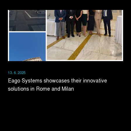
13. 6. 2025
Eago Systems showcases their innovative
solutions in Rome and Milan