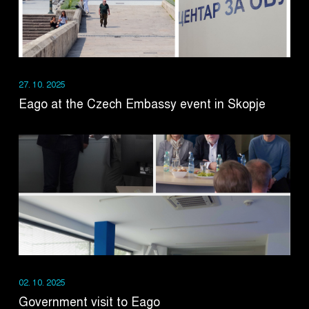
27. 10. 2025
Eago at the Czech Embassy event in Skopje
02. 10. 2025
Government visit to Eago