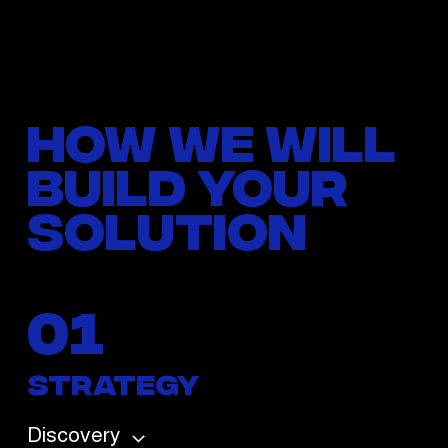
How we will
build your
solution
01
Strategy
Discovery