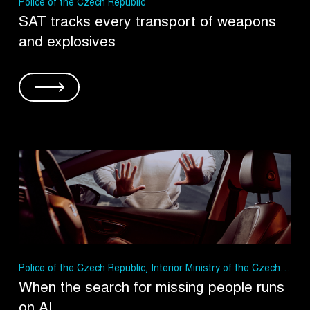
Police of the Czech Republic
SAT tracks every transport of weapons
and explosives
Police of the Czech Republic, Interior Ministry of the Czech
Republic
When the search for missing people runs
on AI